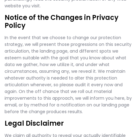
website you visit.
Notice of the Changes in Privacy
Policy
In the event that we choose to change our protection
strategy, we will present those progressions on this security
articulation, the landing page, and different spots we
esteem suitable with the goal that you know about what
data we gather, how we utilize it, and under what
circumstances, assuming any, we reveal it. We maintain
whatever authority is needed to alter this protection
articulation whenever, so please audit it every now and
again. On the off chance that we roll out material
improvements to this approach, we will inform you here, by
email, or by method for a notification on our landing page
before the change produces results.
Legal Disclaimer
We claim all authority to reveal your actually identifiable