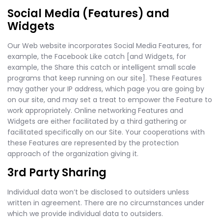
Social Media (Features) and
Widgets
Our Web website incorporates Social Media Features, for
example, the Facebook Like catch [and Widgets, for
example, the Share this catch or intelligent small scale
programs that keep running on our site]. These Features
may gather your IP address, which page you are going by
on our site, and may set a treat to empower the Feature to
work appropriately. Online networking Features and
Widgets are either facilitated by a third gathering or
facilitated specifically on our Site. Your cooperations with
these Features are represented by the protection
approach of the organization giving it.
3rd Party Sharing
Individual data won’t be disclosed to outsiders unless
written in agreement. There are no circumstances under
which we provide individual data to outsiders.