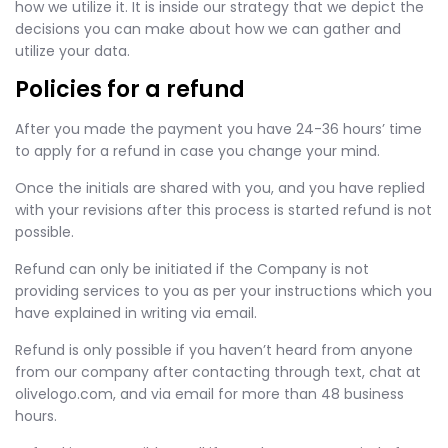
how we utilize it. It is inside our strategy that we depict the
decisions you can make about how we can gather and
utilize your data.
Policies for a refund
After you made the payment you have 24-36 hours’ time
to apply for a refund in case you change your mind.
Once the initials are shared with you, and you have replied
with your revisions after this process is started refund is not
possible.
Refund can only be initiated if the Company is not
providing services to you as per your instructions which you
have explained in writing via email.
Refund is only possible if you haven’t heard from anyone
from our company after contacting through text, chat at
olivelogo.com, and via email for more than 48 business
hours.