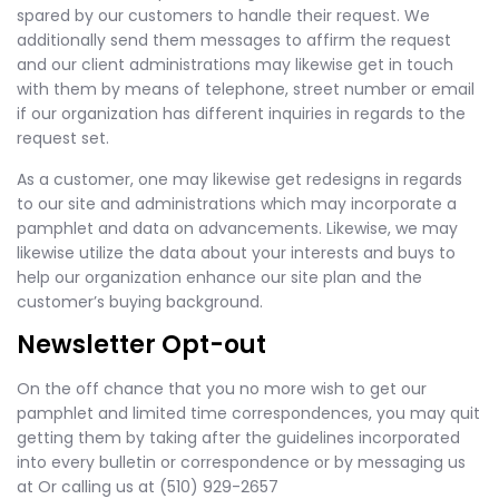
spared by our customers to handle their request. We
additionally send them messages to affirm the request
and our client administrations may likewise get in touch
with them by means of telephone, street number or email
if our organization has different inquiries in regards to the
request set.
As a customer, one may likewise get redesigns in regards
to our site and administrations which may incorporate a
pamphlet and data on advancements. Likewise, we may
likewise utilize the data about your interests and buys to
help our organization enhance our site plan and the
customer’s buying background.
Newsletter Opt-out
On the off chance that you no more wish to get our
pamphlet and limited time correspondences, you may quit
getting them by taking after the guidelines incorporated
into every bulletin or correspondence or by messaging us
at Or calling us at (510) 929-2657