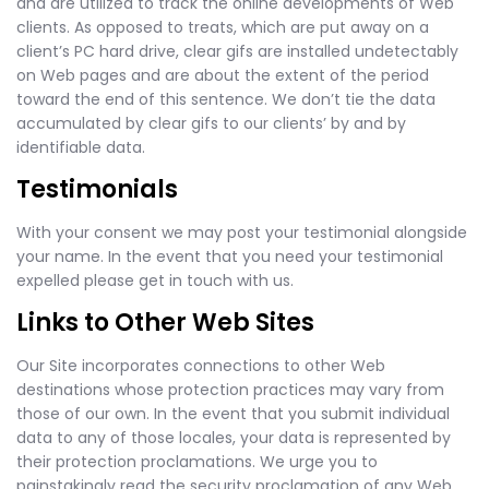
and are utilized to track the online developments of Web
clients. As opposed to treats, which are put away on a
client’s PC hard drive, clear gifs are installed undetectably
on Web pages and are about the extent of the period
toward the end of this sentence. We don’t tie the data
accumulated by clear gifs to our clients’ by and by
identifiable data.
Testimonials
With your consent we may post your testimonial alongside
your name. In the event that you need your testimonial
expelled please get in touch with us.
Links to Other Web Sites
Our Site incorporates connections to other Web
destinations whose protection practices may vary from
those of our own. In the event that you submit individual
data to any of those locales, your data is represented by
their protection proclamations. We urge you to
painstakingly read the security proclamation of any Web