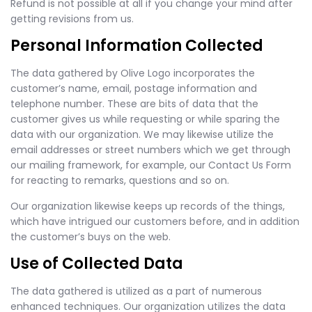
Refund is not possible at all if you change your mind after
getting revisions from us.
Personal Information Collected
The data gathered by Olive Logo incorporates the
customer’s name, email, postage information and
telephone number. These are bits of data that the
customer gives us while requesting or while sparing the
data with our organization. We may likewise utilize the
email addresses or street numbers which we get through
our mailing framework, for example, our Contact Us Form
for reacting to remarks, questions and so on.
Our organization likewise keeps up records of the things,
which have intrigued our customers before, and in addition
the customer’s buys on the web.
Use of Collected Data
The data gathered is utilized as a part of numerous
enhanced techniques. Our organization utilizes the data