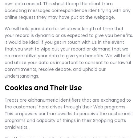
own data erased. This should keep the client from
accepting messages correspondence identifying with any
online request they may have put at the webpage.
We will hold your data for whatever length of time that
your record is dynamic or as expected to give you benefits.
It would be ideal if you get in touch with us in the event
that you wish to wipe out your record or demand that we
no more utilize your data to give you benefits. We will hold
and utilize your data as important to consent to our lawful
commitments, resolve debate, and uphold our
understandings.
Cookies and Their Use
Treats are alphanumeric identifiers that are exchanged to
the customers’ hard drives through their Web programs.
This empowers our frameworks to perceive the customers’
programs and capacity of things in their Shopping Carts
amid visits.