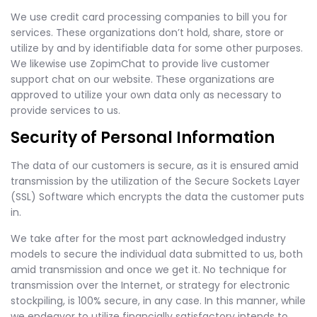
We use credit card processing companies to bill you for
services. These organizations don’t hold, share, store or
utilize by and by identifiable data for some other purposes.
We likewise use ZopimChat to provide live customer
support chat on our website. These organizations are
approved to utilize your own data only as necessary to
provide services to us.
Security of Personal Information
The data of our customers is secure, as it is ensured amid
transmission by the utilization of the Secure Sockets Layer
(SSL) Software which encrypts the data the customer puts
in.
We take after for the most part acknowledged industry
models to secure the individual data submitted to us, both
amid transmission and once we get it. No technique for
transmission over the Internet, or strategy for electronic
stockpiling, is 100% secure, in any case. In this manner, while
we endeavor to utilize financially satisfactory intends to