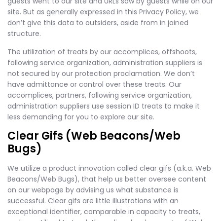
guests went to our site and URLs saw by guests while on our
site. But as generally expressed in this Privacy Policy, we
don’t give this data to outsiders, aside from in joined
structure.
The utilization of treats by our accomplices, offshoots,
following service organization, administration suppliers is
not secured by our protection proclamation. We don’t
have admittance or control over these treats. Our
accomplices, partners, following service organization,
administration suppliers use session ID treats to make it
less demanding for you to explore our site.
Clear Gifs (Web Beacons/Web
Bugs)
We utilize a product innovation called clear gifs (a.k.a. Web
Beacons/Web Bugs), that help us better oversee content
on our webpage by advising us what substance is
successful. Clear gifs are little illustrations with an
exceptional identifier, comparable in capacity to treats,