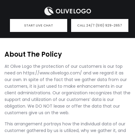
START LIVE CHAT
CALL 24/7:
(510) 929-2657
About The Policy
At Olive Logo the protection of our customers is our top
need on https://www.olivelogo.com/ and we regard it as
our own. In spite of the fact that we gather data from our
customers, it is just used to make enhancements in our
client administrations. Our organization recognizes that the
support and utilization of our customers’ data is our
obligation. We DO NOT lease or offer the data that our
customers give us on the web.
This arrangement portrays how the individual data of our
customer gathered by us is utilized, why we gather it, and