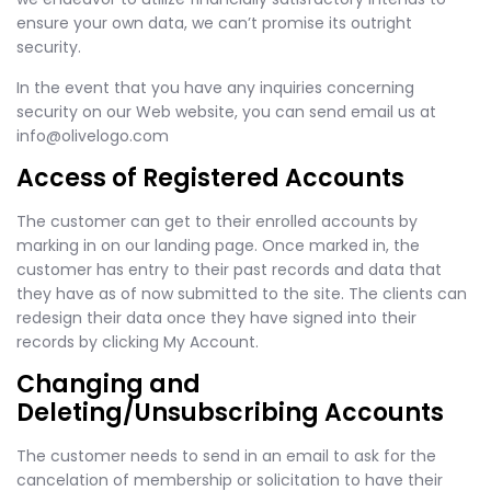
ensure your own data, we can’t promise its outright
security.
In the event that you have any inquiries concerning
security on our Web website, you can send email us at
info@olivelogo.com
Access of Registered Accounts
The customer can get to their enrolled accounts by
marking in on our landing page. Once marked in, the
customer has entry to their past records and data that
they have as of now submitted to the site. The clients can
redesign their data once they have signed into their
records by clicking My Account.
Changing and
Deleting/Unsubscribing Accounts
The customer needs to send in an email to ask for the
cancelation of membership or solicitation to have their