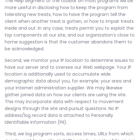
The Help segment of the toolbar on most programs will be
more useful in disclosing how to keep the program from
tolerating new treats, how to have the program tell the
client when another treat is gotten, or how to impair treats
inside and out. In any case, treats permit you to exploit the
top components at our site, and our organization’s close to
home suggestion is that the customer abandons them to
be acknowledged.
Second, we monitor your IP location to determine issues to
have our server and to oversee our Web webpage. Your IP
location is additionally used to accumulate wide
demographic data about you, for example, your area and
your Internet administration supplier. We may likewise
gather joined data on how our clients are using the site.
This may incorporate data with respect to movement
designs through the site and pursuit questions. No IP
address/log record data is attached to Personally
Identifiable Information (PII).
Third, we log program sorts, access times, URLs from which